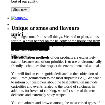
best of our ability.
Shop now !
Unique aromas and flavours
unici
Big things come from small things. We tried to plant, almost
for fun, a chilli pepper on the balcony of the house and from
Thanks to the Italian air, sun, soil, and water, you can offer a
that experiment was born a passion, which then materialized
first-rate culinary product.
in the farm
ItalianChilli.
Shop now !
The cultivation methods
of our products are exclusively
natural because one of our priorities is to use environmentally
friendly techniques that respect the environment and animals.
You will find an entire guide dedicated to the cultivation of
chili. From germination to the most disparate FAQ. We want
to inform our customers about the best cultivation methods,
curiosities and events related to the world of spiciness. In
addition, for lovers of cooking, we offer some of the most
delicious and extremely spicy recipes.
You can admire and browse among the most varied types of