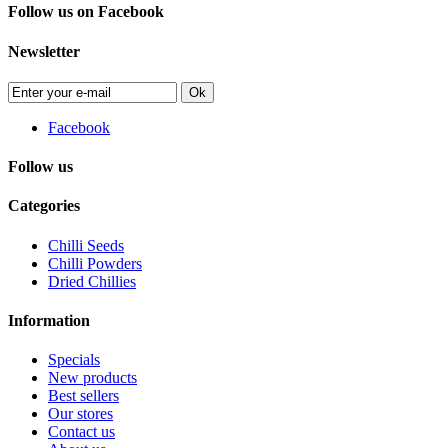
Follow us on Facebook
Newsletter
Ok
Facebook
Follow us
Categories
Chilli Seeds
Chilli Powders
Dried Chillies
Information
Specials
New products
Best sellers
Our stores
Contact us