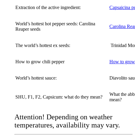
Extraction of the active ingredient:
Capsaicina p
World’s hottest hot pepper seeds: Carolina
Carolina Rea
Reaper seeds
The world’s hottest ex seeds:
Trinidad Mo
How to grow chili pepper
How to grow 
World’s hottest sauce:
Diavolito sau
What the abbr
SHU, F1, F2, Capsicum: what do they mean?
mean?
Attention! Depending on weather
temperatures, availability may vary.