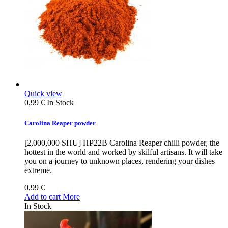
Quick view
0,99 €
In Stock
Carolina Reaper powder
[2,000,000 SHU] HP22B Carolina Reaper chilli powder, the
hottest in the world and worked by skilful artisans. It will take
you on a journey to unknown places, rendering your dishes
extreme.
0,99 €
Add to cart
More
In Stock