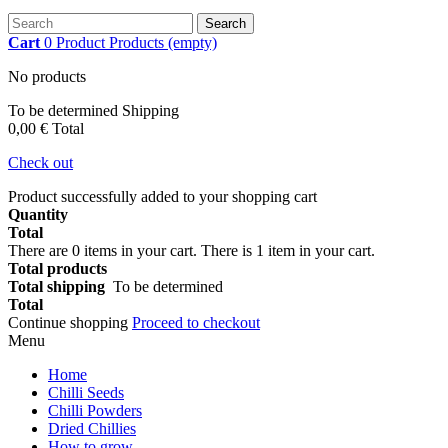
Search
Cart
0
Product
Products
(empty)
No products
To be determined
Shipping
0,00 €
Total
Check out
Product successfully added to your shopping cart
Quantity
Total
There are
0
items in your cart.
There is 1 item in your cart.
Total products
Total shipping
To be determined
Total
Continue shopping
Proceed to checkout
Menu
Home
Chilli Seeds
Chilli Powders
Dried Chillies
How to grow