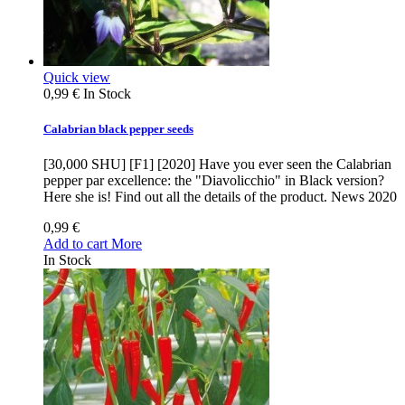
Quick view
0,99 €
In Stock
Calabrian black pepper seeds
[30,000 SHU] [F1] [2020] Have you ever seen the Calabrian
pepper par excellence: the "Diavolicchio" in Black version?
Here she is! Find out all the details of the product. News 2020
0,99 €
Add to cart
More
In Stock