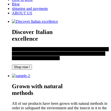
Blog
shipping and payments
ABOUT US
Discover Italian
excellence
Just outside Rome in an area not far from the capital, the spicy
products of ItalianChilli unique aromas and flavours, sought
after across the globe are born.
Shop now !
Grown with natural
methods
All of our products have been grown with natural methods in
order to safeguard the environment and the insects in it to the