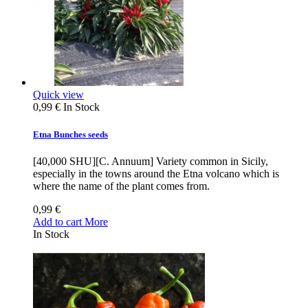
Quick view
0,99 €
In Stock
Etna Bunches seeds
[40,000 SHU][C. Annuum] Variety common in Sicily,
especially in the towns around the Etna volcano which is
where the name of the plant comes from.
0,99 €
Add to cart
More
In Stock