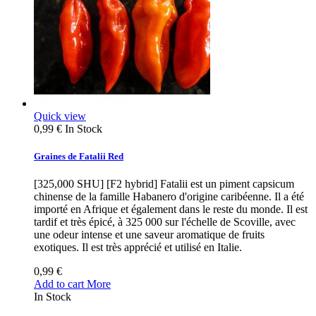
Quick view
0,99 €
In Stock
Graines de Fatalii Red
[325,000 SHU] [F2 hybrid] Fatalii est un piment capsicum
chinense de la famille Habanero d'origine caribéenne. Il a été
importé en Afrique et également dans le reste du monde. Il est
tardif et très épicé, à 325 000 sur l'échelle de Scoville, avec
une odeur intense et une saveur aromatique de fruits
exotiques. Il est très apprécié et utilisé en Italie.
0,99 €
Add to cart
More
In Stock