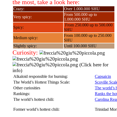
the most, take a look here:
Crazy:
Over 1.000.000 SHU
From 500.000 up to
Very spicy:
1.000.000 SHU
From 250.000 up to 500.000
Spicy:
SHU
From 100.000 up to 250.000
Medium spicy:
SHU
Slightly spicy:
Until 100.000 SHU
Curiosity:
(Click here for
info)
Alkaloid responsible for burning:
Capsaicin
The World’s Hottest Things Scale:
Scoville Scal
Other curiosities
The world’s h
Rankings:
Ranks the hott
The world’s hottest chili:
Carolina Rea
Former world’s hottest chili:
Trinidad Mor