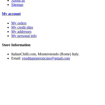
About us
Sitemap
My account
My orders
My credit slips
My addresses
My personal info
Store Information
ItalianChilli.com, Monterotondo (Rome) Italy.
Email:
venditapeperoncino@gmail.com