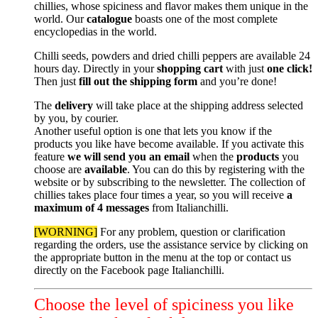
chillies, whose spiciness and flavor makes them unique in the
world. Our
catalogue
boasts one of the most complete
encyclopedias in the world.
Chilli seeds, powders and dried chilli peppers are available 24
hours day. Directly in your
shopping cart
with just
one click!
Then just
fill out the shipping form
and you’re done!
The
delivery
will take place at the shipping address selected
by you, by courier.
Another useful option is one that lets you know if the
products you like have become available.
If you activate this
feature
we will send you an email
when the
products
you
choose are
available
. You can do this by registering with the
website or by subscribing to the newsletter. The collection of
chillies takes place four times a year, so you will receive
a
maximum of 4 messages
from Italianchilli.
[WORNING]
For any problem, question or clarification
regarding the orders, use the assistance service by clicking on
the appropriate button in the menu at the top or contact us
directly on the Facebook page Italianchilli.
Choose the level of spiciness you like