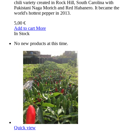
chili variety created in Rock Hill, South Carolina with
Pakistani Naga Morich and Red Habanero. It became the
world's hottest pepper in 2013.
5,00 €
Add to cart
More
In Stock
No new products at this time.
Quick view