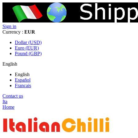
Sign in
Currency :
EUR
Dollar (USD)
Euro (EUR)
Pound (GBP)
English
English
Español
Français
Contact us
Ita
Home