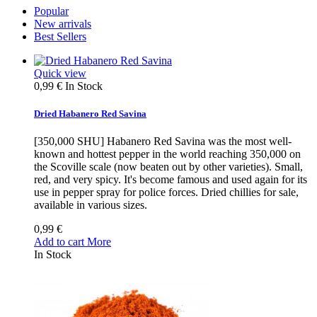
Popular
New arrivals
Best Sellers
Quick view
0,99 €
In Stock
Dried Habanero Red Savina
[350,000 SHU] Habanero Red Savina was the most well-
known and hottest pepper in the world reaching 350,000 on
the Scoville scale (now beaten out by other varieties). Small,
red, and very spicy. It's become famous and used again for its
use in pepper spray for police forces. Dried chillies for sale,
available in various sizes.
0,99 €
Add to cart
More
In Stock