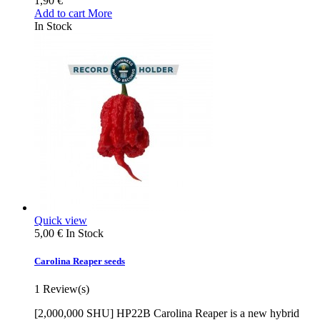
1,90 €
Add to cart
More
In Stock
Quick view
5,00 €
In Stock
Carolina Reaper seeds
1
Review(s)
[2,000,000 SHU] HP22B Carolina Reaper is a new hybrid