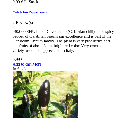
0,99 €
In Stock
Calabrian Pepper seeds
2
Review(s)
[30,000 SHU] The Diavolicchio (Calabrian chili) is the spicy
pepper of Calabrian origins par excellence and is part of the
Capsicum Annum family. The plant is very productive and
has fruits of about 3 cm, bright red color. Very common
variety, used and appreciated in Italy.
0,99 €
Add to cart
More
In Stock