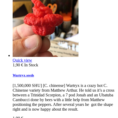
Quick view
1,90 €
In Stock
Wartryx seeds
[1,500,000 SHU] [C. chinense] Wartryx is a crazy hot C.
Chinense variety from Matthew Arthur. He told us it’s a cross
between a Trinidad Scorpion, a 7 pod Jonah and an Ubatuba
Cambucci done by bees with a little help from Matthew
positioning the peppers. After several years he got the shape
right and is now happy about the result.