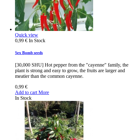
Quick view
0,99 €
In Stock
Sex Bomb seeds
[30,000 SHU] Hot pepper from the "cayenne" family, the
plant is strong and easy to grow, the fruits are larger and
meatier than the common cayenne.
0,99 €
Add to cart
More
In Stock