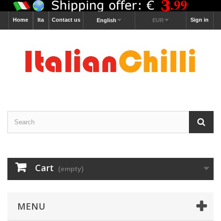
Home
Ita
Contact us
Sign in
English
EUR
Cart
(empty)
MENU