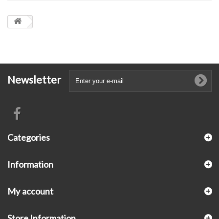
Newsletter
Categories
Information
My account
Store Information