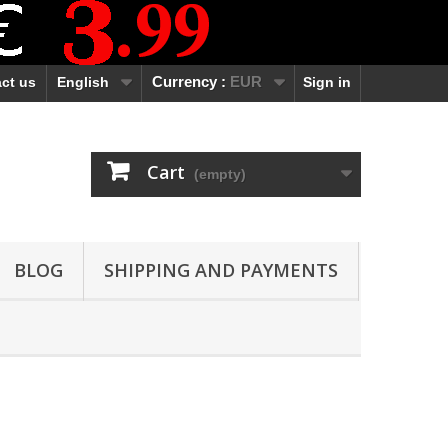
ct us
English
Currency :
EUR
Sign in
Cart
(empty)
BLOG
SHIPPING AND PAYMENTS