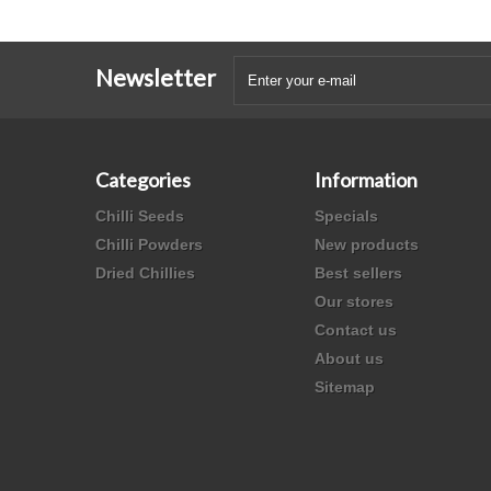
Newsletter
Categories
Information
Chilli Seeds
Specials
Chilli Powders
New products
Dried Chillies
Best sellers
Our stores
Contact us
About us
Sitemap