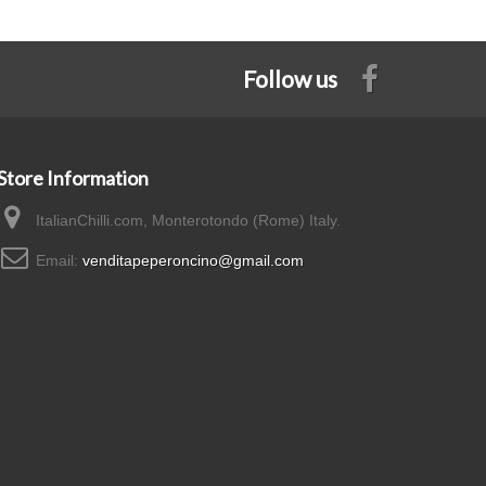
Follow us
Store Information
ItalianChilli.com, Monterotondo (Rome) Italy.
Email:
venditapeperoncino@gmail.com