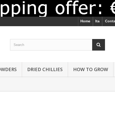
Home
Ita
Conta
POWDERS
DRIED CHILLIES
HOW TO GROW