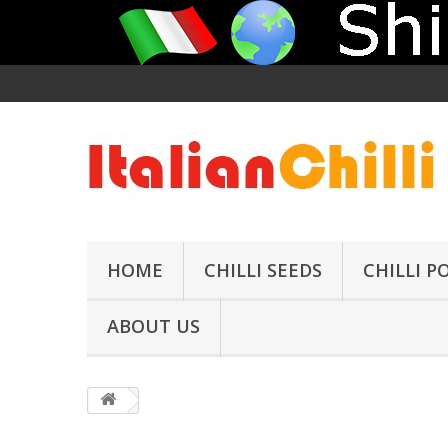
HOME
CHILLI SEEDS
CHILLI 
ABOUT US