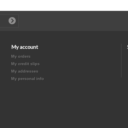
My account
My orders
My credit slips
My addresses
My personal info