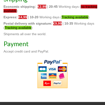
Economic shipping:
€2,99
|
20-45
Working days (
no tracking
available
)
Express:
€4,99
|
10
-20
Working days (
Tracking available
)
Postal delivery with signature:
€9,99
|
10
-35
Working days
(
Tracking available
)
Shipments all over the world.
Payment
Accept credit card and PayPal.