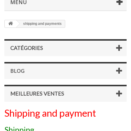
MENU
shipping and payments
CATÉGORIES
BLOG
MEILLEURES VENTES
Shipping and payment
Shipping