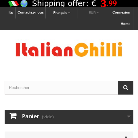
Ita
Contactez-nous
Connexion
Français
EUR
Home
Panier
(vide)