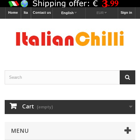
Home
Ita
Contact us
Sign in
English
EUR
Cart
(empty)
MENU