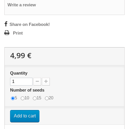
Write a review
Share on Facebook!
Print
4,99 €
Quantity
Number of seeds
5
10
15
20
Add to cart