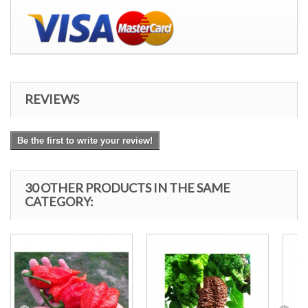
REVIEWS
Be the first to write your review!
30 OTHER PRODUCTS IN THE SAME
CATEGORY: