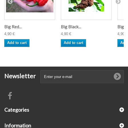
Big Red...
Big Black...
Big M
4,90 €
4,90 €
4,90 €
Add to cart
Add to cart
Add 
Newsletter
Categories
Information