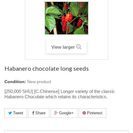
View larger
Habanero chocolate long seeds
Condition:
New product
[250,000 SHU] [C.Chinense] Longer variety of the classic
Habanero Chocolate which retains its characteristics.
Tweet
Share
Google+
Pinterest