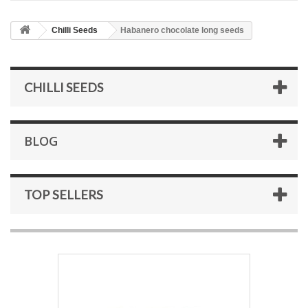
Chilli Seeds
Habanero chocolate long seeds
CHILLI SEEDS
BLOG
TOP SELLERS