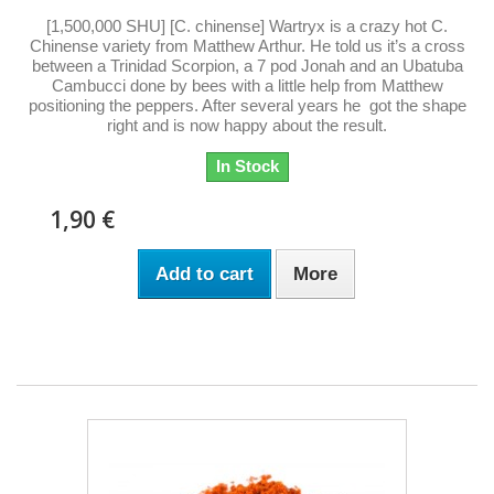
[1,500,000 SHU] [C. chinense] Wartryx is a crazy hot C.
Chinense variety from Matthew Arthur. He told us it’s a cross
between a Trinidad Scorpion, a 7 pod Jonah and an Ubatuba
Cambucci done by bees with a little help from Matthew
positioning the peppers. After several years he got the shape
right and is now happy about the result.
In Stock
1,90 €
Add to cart
More