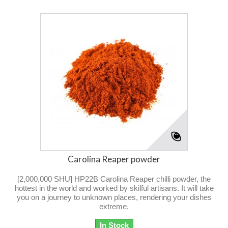
Carolina Reaper powder
[2,000,000 SHU] HP22B Carolina Reaper chilli powder, the
hottest in the world and worked by skilful artisans. It will take
you on a journey to unknown places, rendering your dishes
extreme.
In Stock