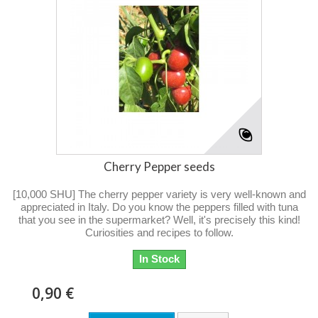
Cherry Pepper seeds
[10,000 SHU] The cherry pepper variety is very well-known and
appreciated in Italy. Do you know the peppers filled with tuna
that you see in the supermarket? Well, it's precisely this kind!
Curiosities and recipes to follow.
In Stock
0,90 €