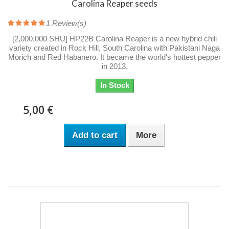
Carolina Reaper seeds
1
Review(s)
[2,000,000 SHU] HP22B Carolina Reaper is a new hybrid chili
variety created in Rock Hill, South Carolina with Pakistani Naga
Morich and Red Habanero. It became the world's hottest pepper
in 2013.
In Stock
5,00 €
Add to cart
More