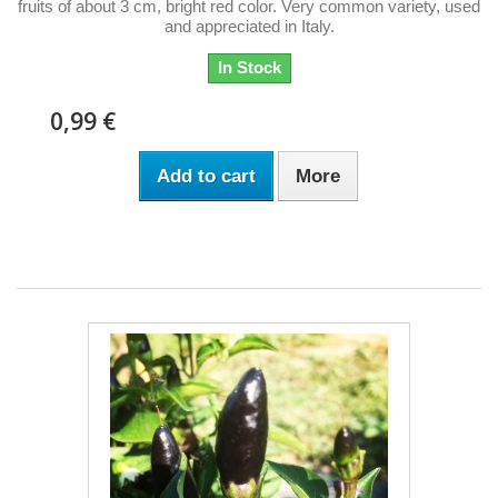
fruits of about 3 cm, bright red color. Very common variety, used
and appreciated in Italy.
In Stock
0,99 €
Add to cart
More