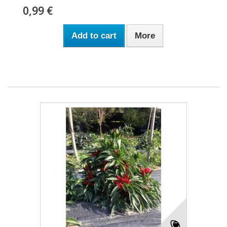
0,99 €
Add to cart
More