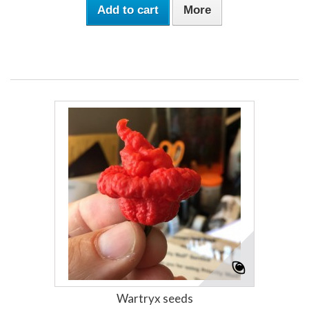
Add to cart
More
Wartryx seeds