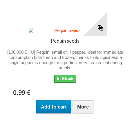
Pequin seeds
[100,000 SHU] Pequin: small chilli pepper, ideal for immediate
consumption both fresh and frozen, thanks to its spiciness a
single pepper is enough for a portion, very convenient during
meals.
In Stock
0,99 €
Add to cart
More