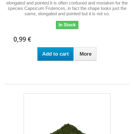
elongated and pointed.It is often confused and mistaken for the
species Capsicum Frutences, in fact the shape looks just the
same, elongated and pointed but it is not so.
In Stock
0,99 €
Add to cart
More