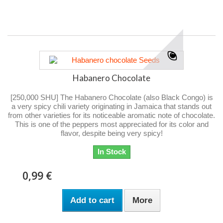
Habanero Chocolate
[250,000 SHU] The Habanero Chocolate (also Black Congo) is
a very spicy chili variety originating in Jamaica that stands out
from other varieties for its noticeable aromatic note of chocolate.
This is one of the peppers most appreciated for its color and
flavor, despite being very spicy!
In Stock
0,99 €
Add to cart
More