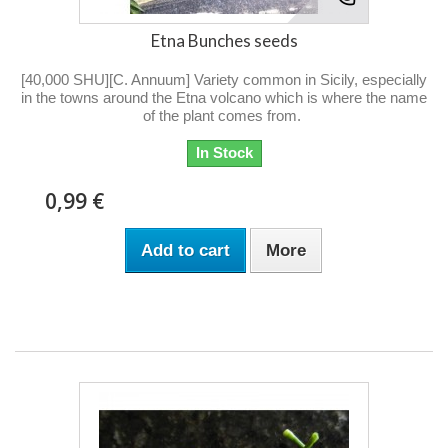
Etna Bunches seeds
[40,000 SHU][C. Annuum] Variety common in Sicily, especially
in the towns around the Etna volcano which is where the name
of the plant comes from.
In Stock
0,99 €
Add to cart
More