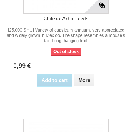
Chile de Arbol seeds
[25,000 SHU] Variety of capsicum annuum, very appreciated
and widely grown in Mexico. The shape resembles a mouse's
tail. Long, hanging fruit.
Out of stock
0,99 €
Add to cart
More