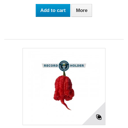
Add to cart
More