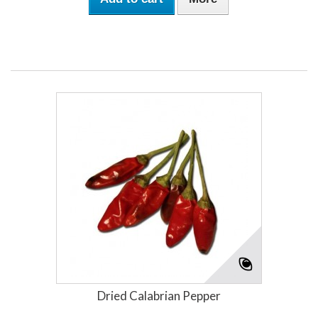
Dried Calabrian Pepper