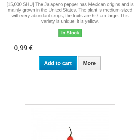
[15,000 SHU] The Jalapeno pepper has Mexican origins and is
mainly grown in the United States. The plant is medium-sized
with very abundant crops, the fruits are 6-7 cm large. This
variety is unique, it is yellow.
In Stock
0,99 €
Add to cart
More