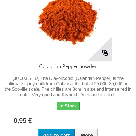
Calabrian Pepper powder
[30,000 SHU] The Diavolicchio (Calabrian Pepper) is the
ultimate spicy chilli from Calabria. It's hot at 25,000-35,000 on
the Scoville scale. The chillies are 3cm in size and intense red in
color. Very good and flavorful. Dried and ground.
In Stock
0,99 €
Add to cart
More