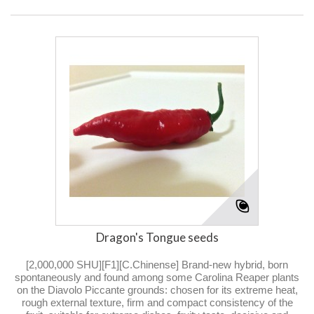
Dragon's Tongue seeds
[2,000,000 SHU][F1][C.Chinense] Brand-new hybrid, born
spontaneously and found among some Carolina Reaper plants
on the Diavolo Piccante grounds: chosen for its extreme heat,
rough external texture, firm and compact consistency of the