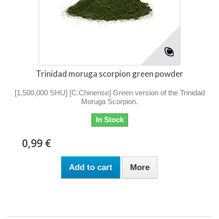
Trinidad moruga scorpion green powder
[1,500,000 SHU] [C.Chinense] Green version of the Trinidad
Moruga Scorpion.
In Stock
0,99 €
Add to cart
More