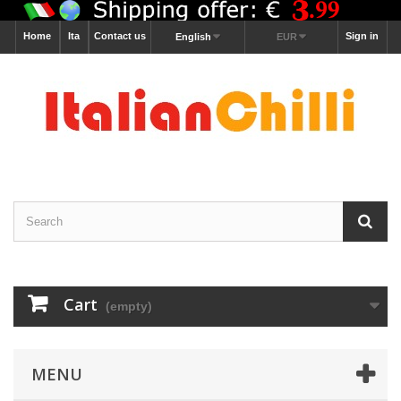
Home
Ita
Contact us
Sign in
English
EUR
Cart
(empty)
MENU