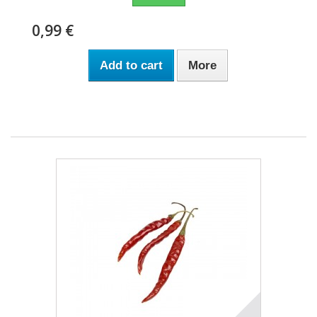
0,99 €
Add to cart
More