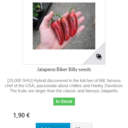
Jalapeno Biker Billy seeds
[15,000 SHU] Hybrid discovered in the kitchen of Bill: famous
chef of the USA, passionate about chillies and Harley Davidson.
The fruits are larger than the classic and famous Jalapeño.
In Stock
1,90 €