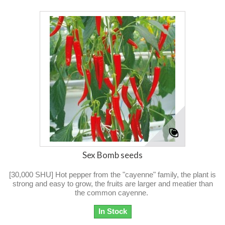
Sex Bomb seeds
[30,000 SHU] Hot pepper from the "cayenne" family, the plant is
strong and easy to grow, the fruits are larger and meatier than
the common cayenne.
In Stock