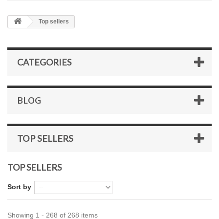
Top sellers
CATEGORIES
BLOG
TOP SELLERS
TOP SELLERS
Sort by
Showing 1 - 268 of 268 items