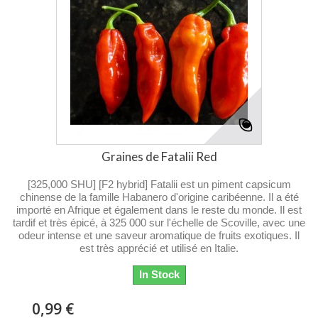
Graines de Fatalii Red
[325,000 SHU] [F2 hybrid] Fatalii est un piment capsicum
chinense de la famille Habanero d'origine caribéenne. Il a été
importé en Afrique et également dans le reste du monde. Il est
tardif et très épicé, à 325 000 sur l'échelle de Scoville, avec une
odeur intense et une saveur aromatique de fruits exotiques. Il
est très apprécié et utilisé en Italie.
In Stock
0,99 €