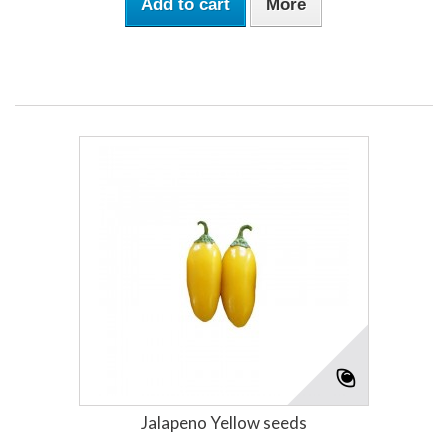
Add to cart
More
Jalapeno Yellow seeds