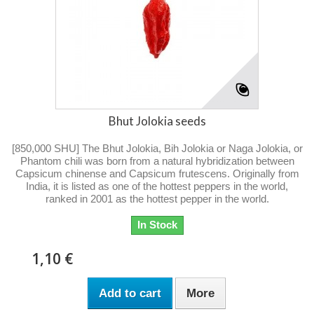
Bhut Jolokia seeds
[850,000 SHU] The Bhut Jolokia, Bih Jolokia or Naga Jolokia, or
Phantom chili was born from a natural hybridization between
Capsicum chinense and Capsicum frutescens. Originally from
India, it is listed as one of the hottest peppers in the world,
ranked in 2001 as the hottest pepper in the world.
In Stock
1,10 €
Add to cart
More