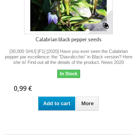
Calabrian black pepper seeds
[30,000 SHU] [F1] [2020] Have you ever seen the Calabrian
pepper par excellence: the "Diavolicchio" in Black version? Here
she is! Find out all the details of the product. News 2020
In Stock
0,99 €
Add to cart
More