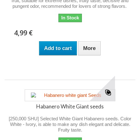
fruit, suitable for extreme dishes, fruity taste, decisive and
pungent odor, recommended for lovers of strong flavors.
In Stock
4,99 €
Add to cart
More
Habanero White Giant seeds
[250,000 SHU] Selected White Giant Habanero seeds. Color
White - Ivory, is able to make any dish elegant and delicate.
Fruity taste.