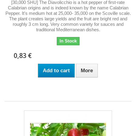
[30,000 SHU] The Diavolicchio is a hot pepper of first-rate
Calabrian origins and is indeed known by the name Calabrian
Pepper. It's medium hot at 25,000- 35,000 on the Scoville scale.
The plant creates large yields and the fruit are bright red and
roughly 3 cm long. Very common variety for sauces and
traditional Mediterranean dishes.
In Stock
0,83 €
Add to cart
More