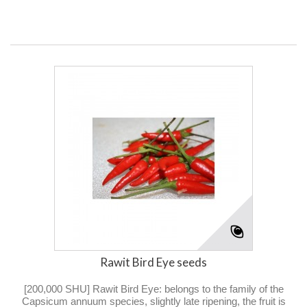
Rawit Bird Eye seeds
[200,000 SHU] Rawit Bird Eye: belongs to the family of the
Capsicum annuum species, slightly late ripening, the fruit is