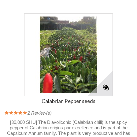
Calabrian Pepper seeds
2
Review(s)
[30,000 SHU] The Diavolicchio (Calabrian chili) is the spicy
pepper of Calabrian origins par excellence and is part of the
Capsicum Annum family. The plant is very productive and has