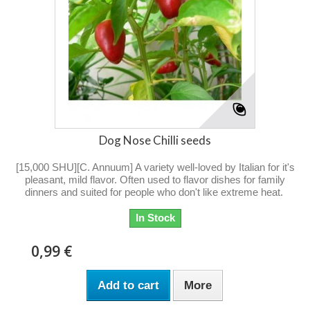
Dog Nose Chilli seeds
[15,000 SHU][C. Annuum] A variety well-loved by Italian for it's
pleasant, mild flavor. Often used to flavor dishes for family
dinners and suited for people who don't like extreme heat.
In Stock
0,99 €
Add to cart
More