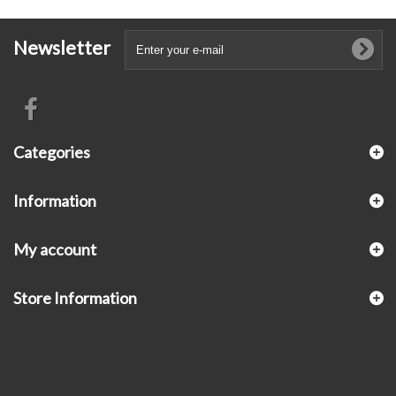
Newsletter
Categories
Information
My account
Store Information