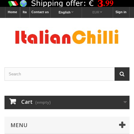
Home
Ita
Contact us
Sign in
English
EUR
Cart
(empty)
MENU