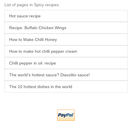
List of pages in Spicy recipes:
Hot sauce recipe
Recipe: Buffalo Chicken Wings
How to Make Chilli Honey
How to make hot chilli pepper cream
Chilli pepper in oil: recipe
The world’s hottest sauce? Diavolito sauce!
The 10 hottest dishes in the world