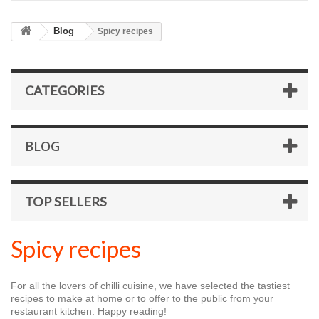
Blog
Spicy recipes
CATEGORIES
BLOG
TOP SELLERS
Spicy recipes
For all the lovers of chilli cuisine, we have selected the tastiest
recipes to make at home or to offer to the public from your
restaurant kitchen. Happy reading!