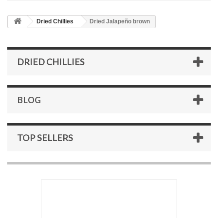
Dried Chillies
Dried Jalapeño brown
DRIED CHILLIES
BLOG
TOP SELLERS