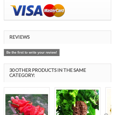
REVIEWS
Be the first to write your review!
30 OTHER PRODUCTS IN THE SAME
CATEGORY: