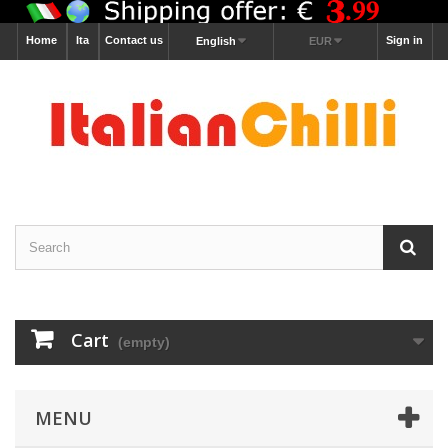
Home
Ita
Contact us
Sign in
English
EUR
Cart
(empty)
MENU