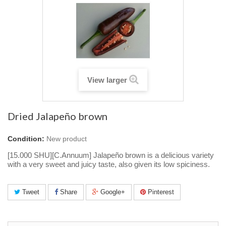
View larger
Dried Jalapeño brown
Condition:
New product
[15.000 SHU][C.Annuum] Jalapeño brown is a delicious variety
with a very sweet and juicy taste, also given its low spiciness.
Tweet
Share
Google+
Pinterest