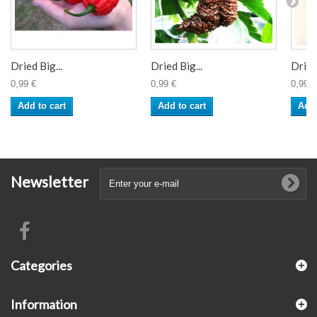
Dried Big...
Dried Big...
Dried 
0,99 €
0,99 €
0,99 €
Add to cart
Add to cart
Add 
Newsletter
Categories
Information