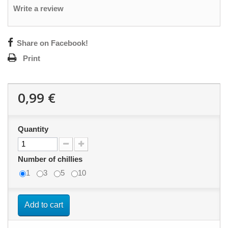
Write a review
Share on Facebook!
Print
0,99 €
Quantity
Number of chillies
1
3
5
10
Add to cart